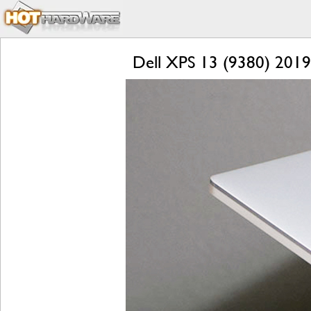
Dell XPS 13 (9380) 2019 