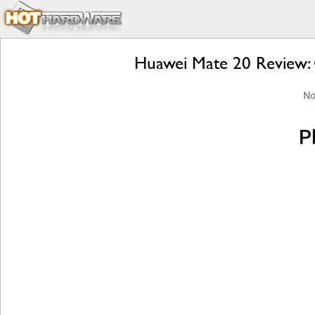
Huawei Mate 20 Review: 