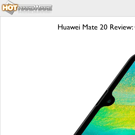
Huawei Mate 20 Review: 