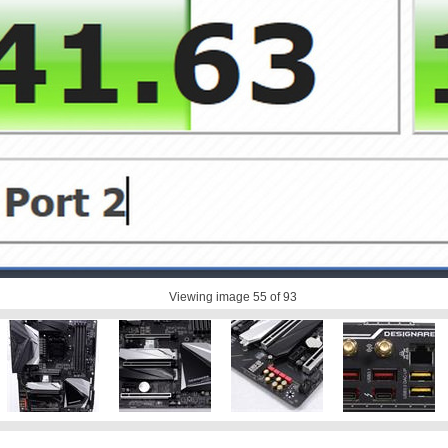
Viewing image
55
of 93