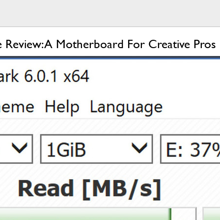
 Review: A Motherboard For Creative Pros