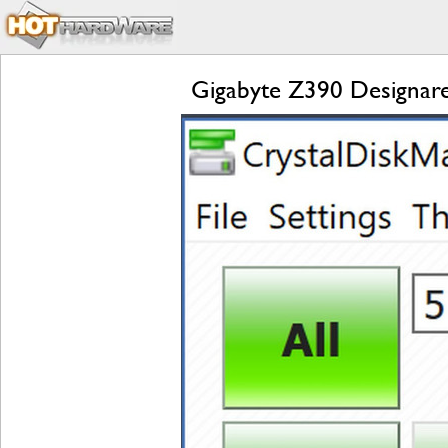
Gigabyte Z390 Designare