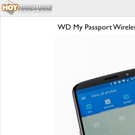
WD My Passport Wireles