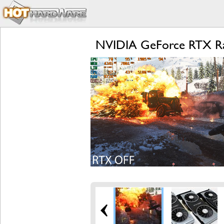
NVIDIA GeForce RTX Ray T