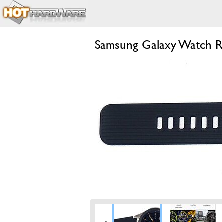
Samsung Galaxy Watch Re