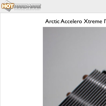
Arctic Accelero Xtreme 