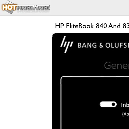
HP EliteBook 840 And 8