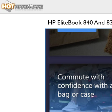
HP EliteBook 840 And 8