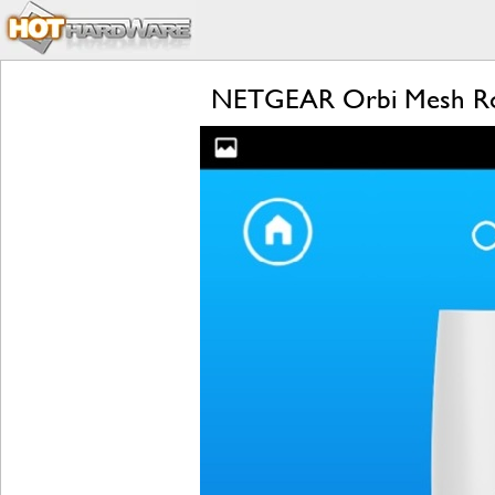
NETGEAR Orbi Mesh Rou