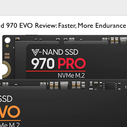
d 970 EVO Review: Faster, More Endurance