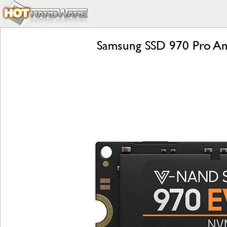
Samsung SSD 970 Pro An