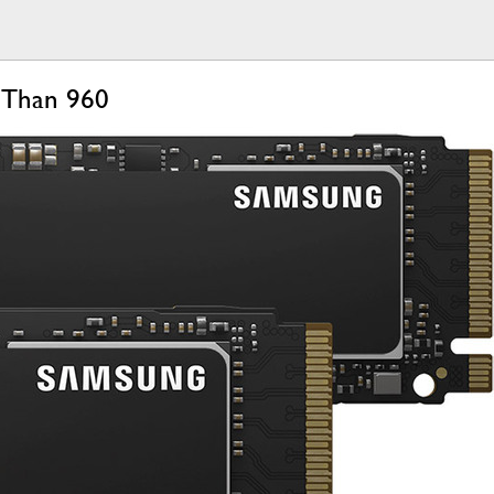
 Than 960