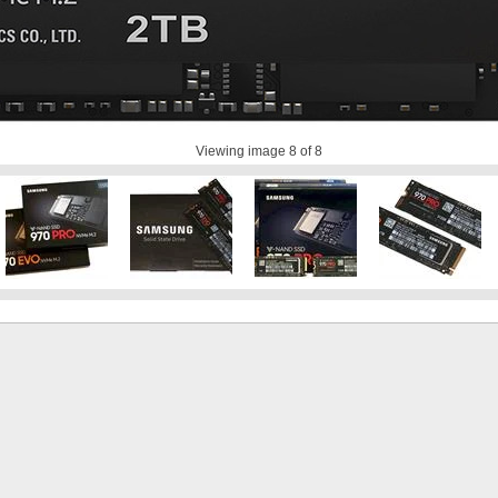
Viewing image
8
of 8