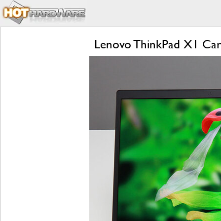
Lenovo ThinkPad X1 Car