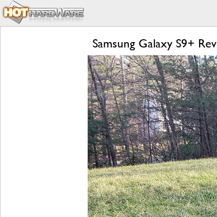
Samsung Galaxy S9+ Revi