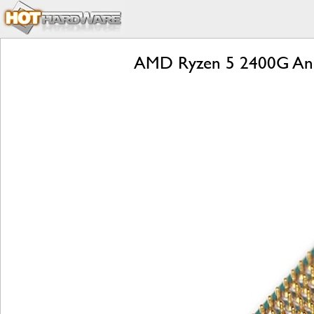
AMD Ryzen 5 2400G And