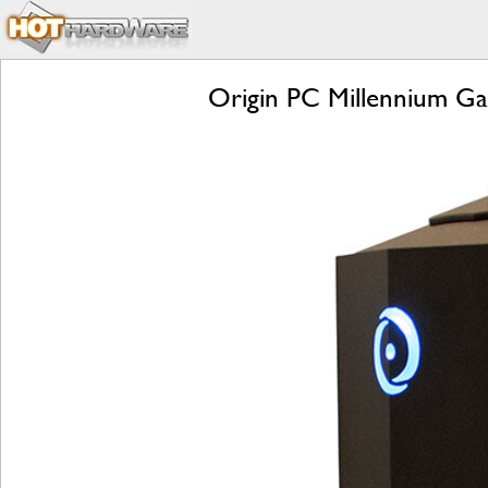
Origin PC Millennium Ga