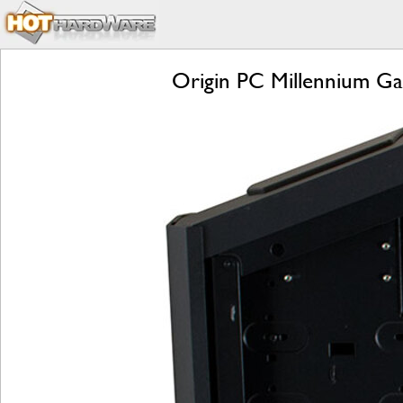
Origin PC Millennium Ga