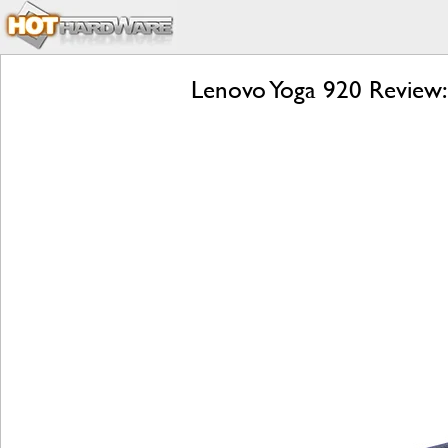
Lenovo Yoga 920 Review: 