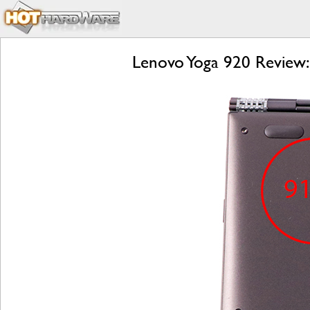
Lenovo Yoga 920 Review: 