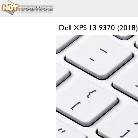
Dell XPS 13 9370 (2018) 