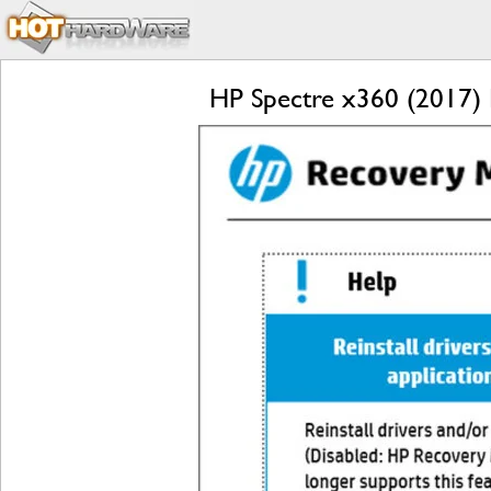
HP Spectre x360 (2017) R