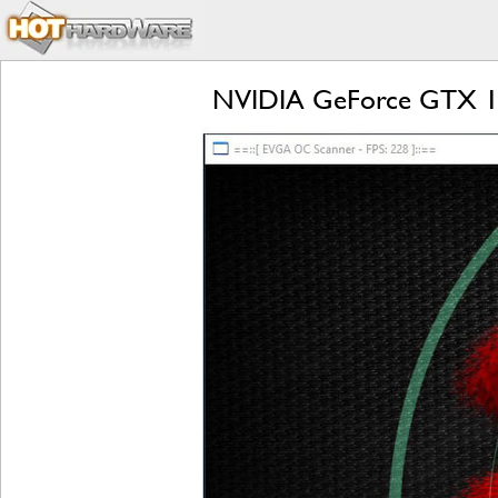
NVIDIA GeForce GTX 107