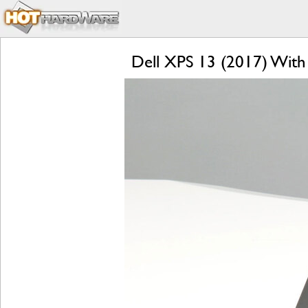
Dell XPS 13 (2017) With 