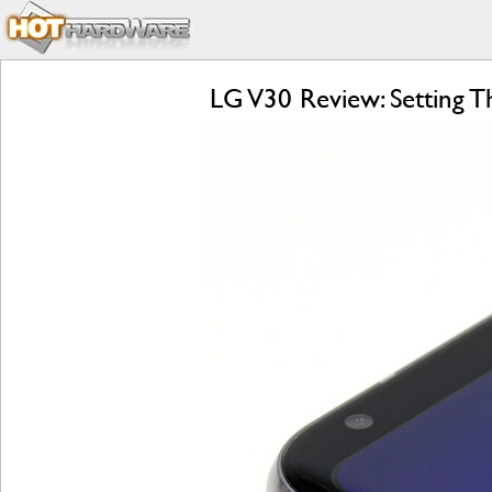
LG V30 Review: Setting 