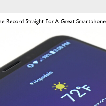
The Record Straight For A Great Smartphone