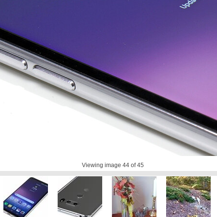
Viewing image
44
of 45