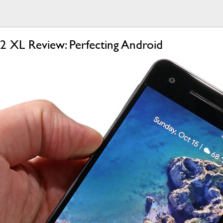
 2 XL Review: Perfecting Android