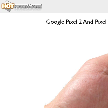
Google Pixel 2 And Pixel