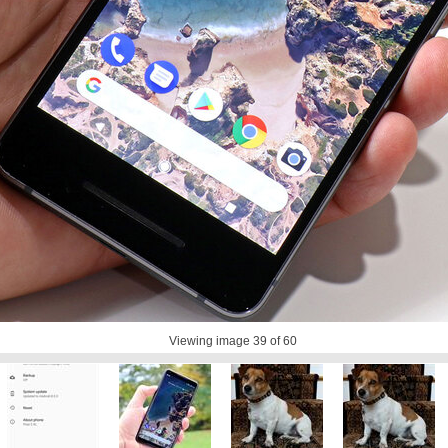
Viewing image
39
of 60