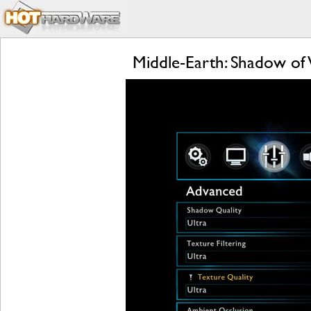
Middle-Earth: Shadow of