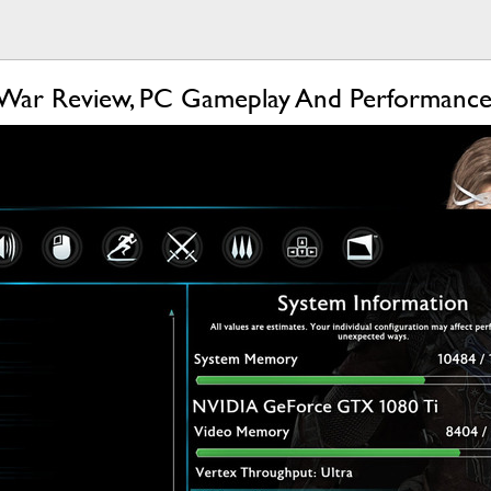
 War Review, PC Gameplay And Performance