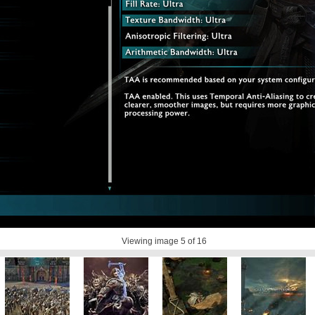
Viewing image
5
of 16