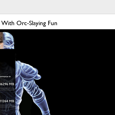
 With Orc-Slaying Fun