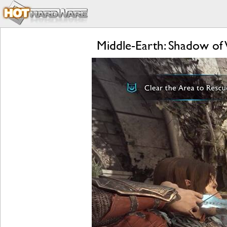
Middle-Earth: Shadow of