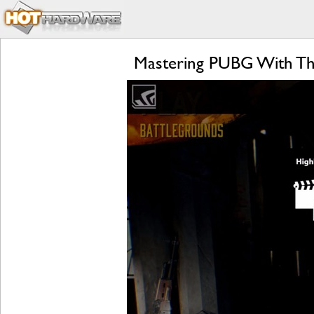
Mastering PUBG With Th