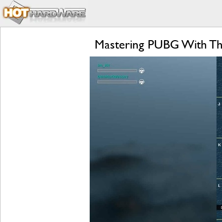
Mastering PUBG With Th