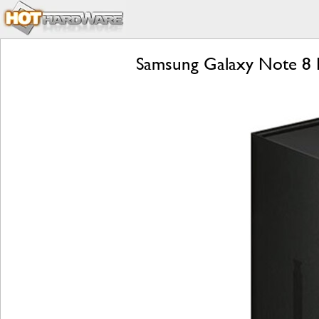
Samsung Galaxy Note 8 R