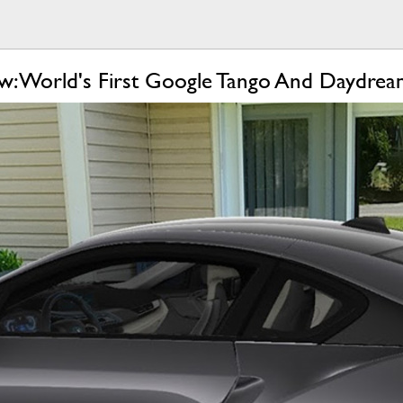
: World's First Google Tango And Daydre