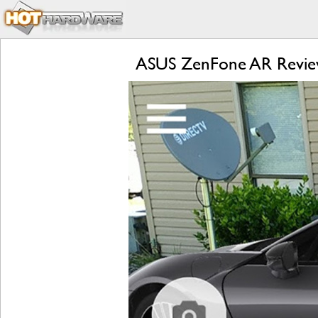
ASUS ZenFone AR Review