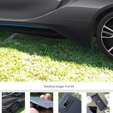
Viewing image
4
of 40