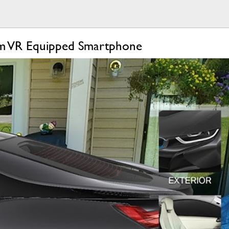
am VR Equipped Smartphone