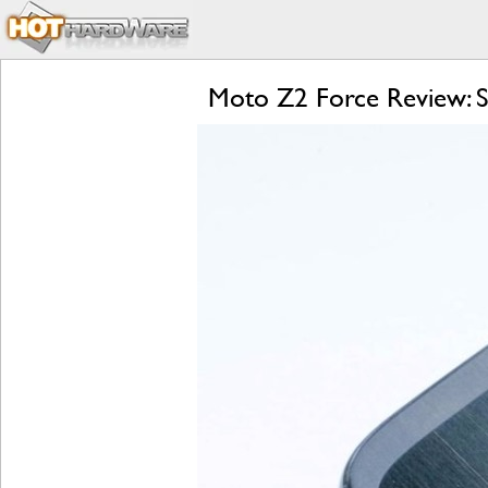
Moto Z2 Force Review: S