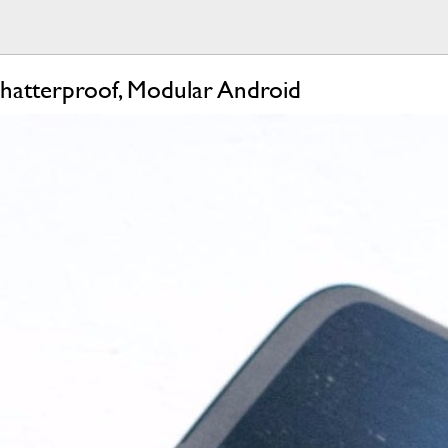
hatterproof, Modular Android