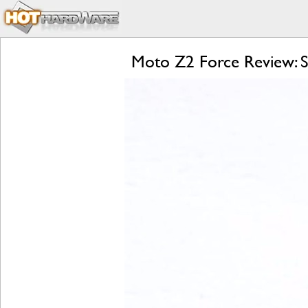
Moto Z2 Force Review: S