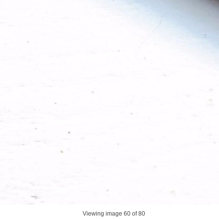
Viewing image
60
of 80