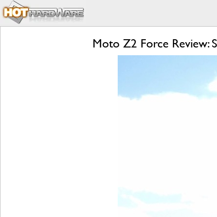
Moto Z2 Force Review: S