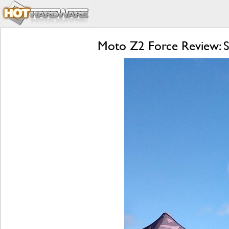
Moto Z2 Force Review: S