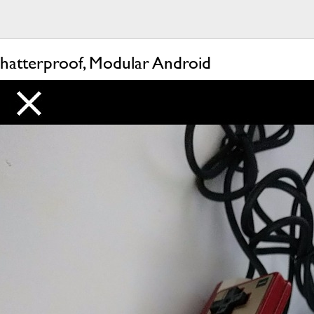
hatterproof, Modular Android