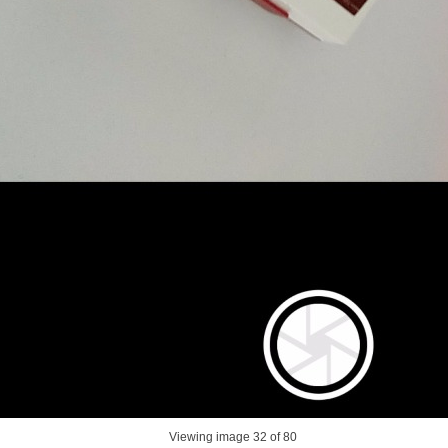
Viewing image
32
of 80