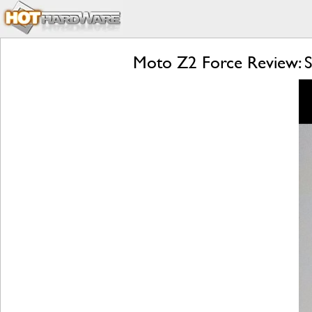
Moto Z2 Force Review: S