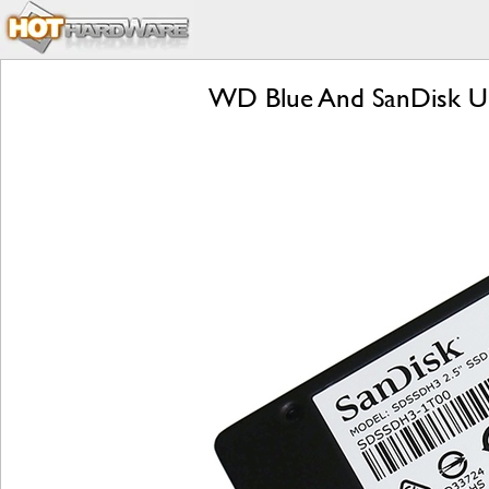
WD Blue And SanDisk Ultr