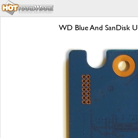
WD Blue And SanDisk Ultr