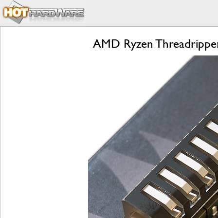
AMD Ryzen Threadripper