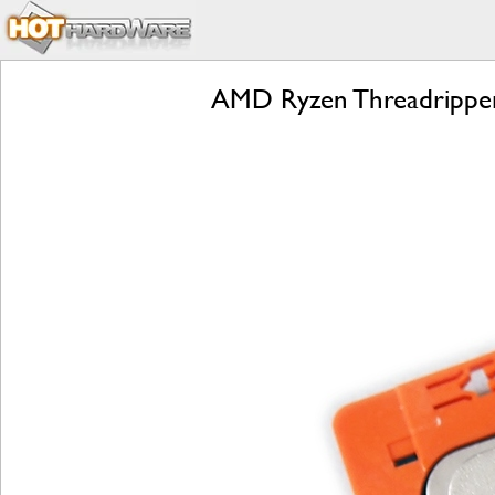
AMD Ryzen Threadripper