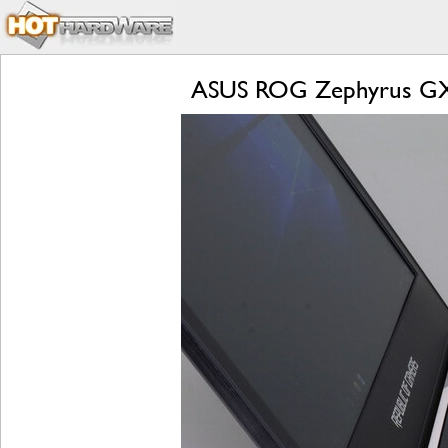
ASUS ROG Zephyrus GX5