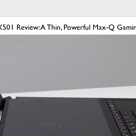
01 Review: A Thin, Powerful Max-Q Gamin