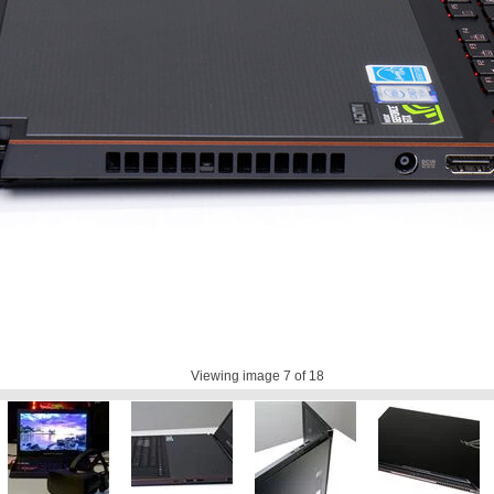
Viewing image
7
of 18