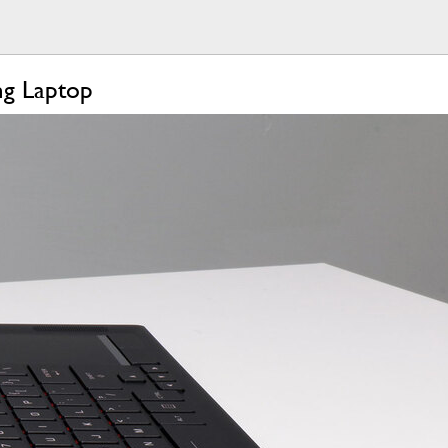
g Laptop