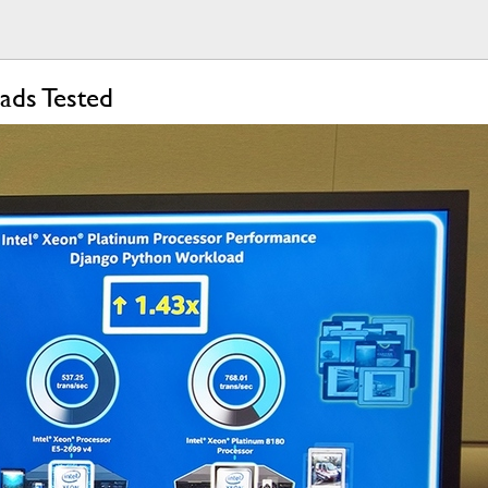
ads Tested