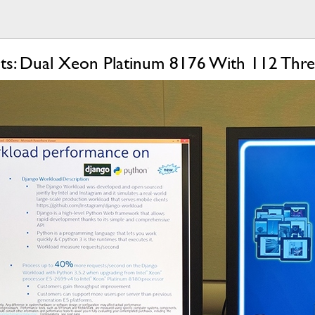
uts: Dual Xeon Platinum 8176 With 112 Thre