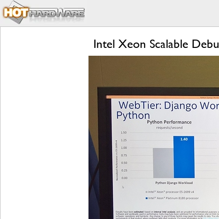
Intel Xeon Scalable Deb