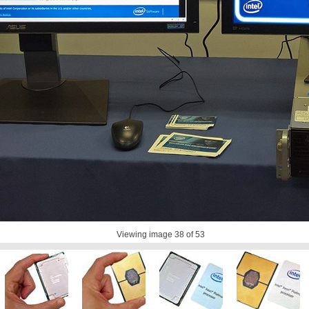
Viewing image
38
of 53