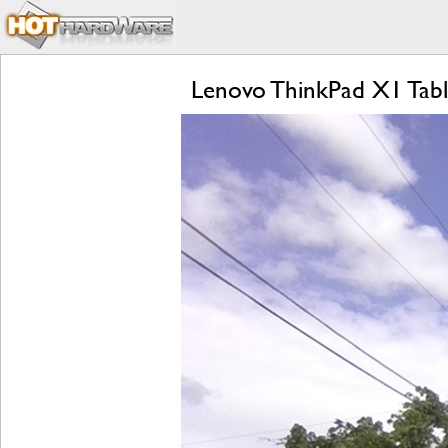
Lenovo ThinkPad X1 Tabl