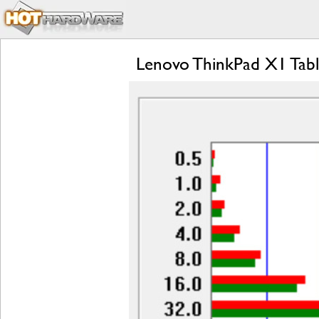
Lenovo ThinkPad X1 Tabl