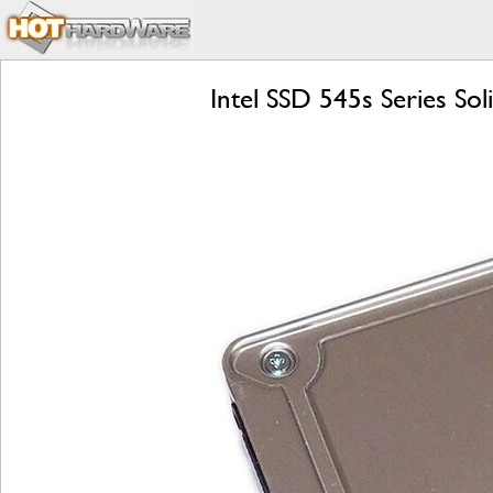
Intel SSD 545s Series So