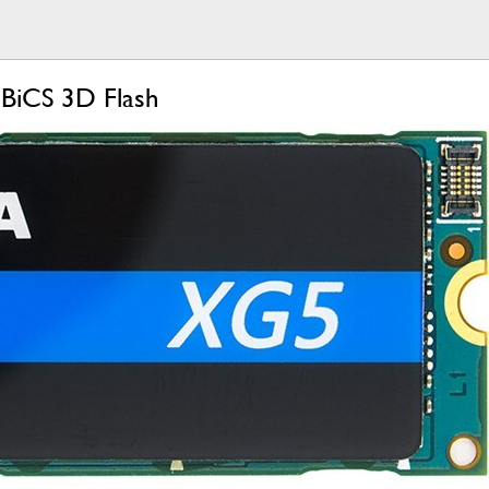
BiCS 3D Flash