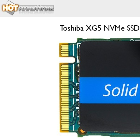
Toshiba XG5 NVMe SSD R