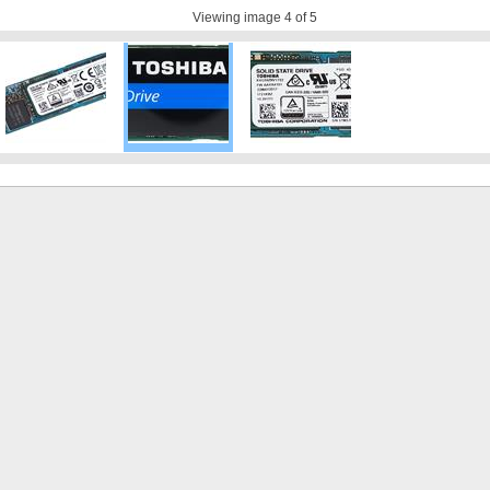
Viewing image
4
of 5