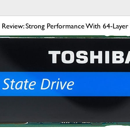
eview: Strong Performance With 64-Layer 