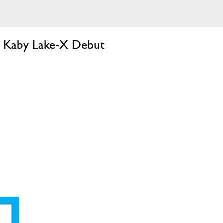
d Kaby Lake-X Debut