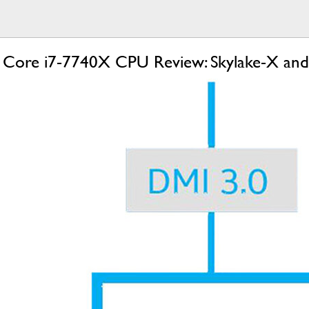
d Core i7-7740X CPU Review: Skylake-X an