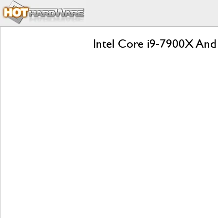
Intel Core i9-7900X An