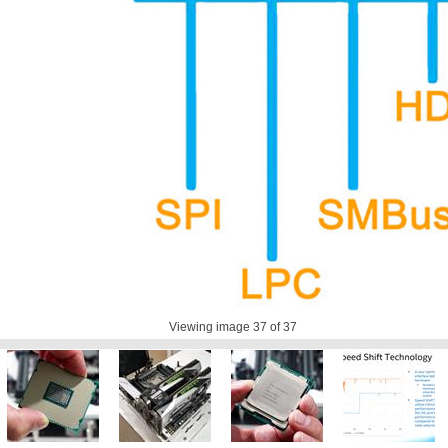
Viewing image
37
of 37