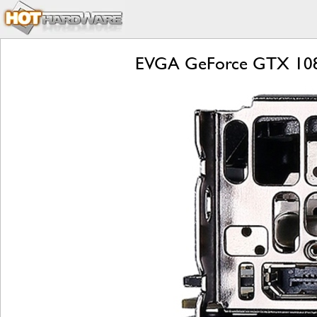
EVGA GeForce GTX 1080