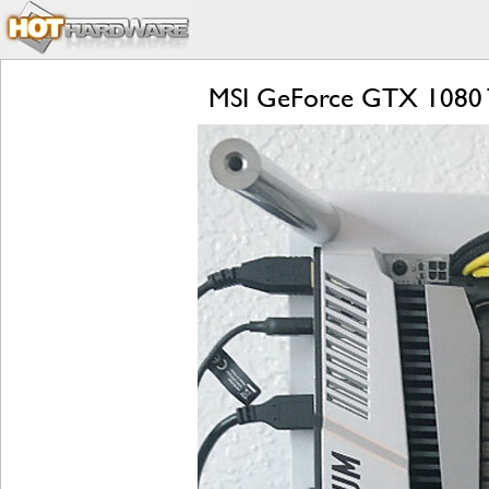
MSI GeForce GTX 1080 T