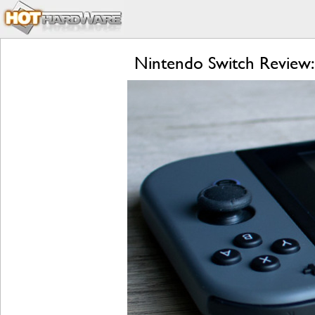
Nintendo Switch Review: